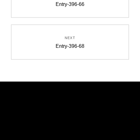
Entry-396-66
NEXT
Entry-396-68