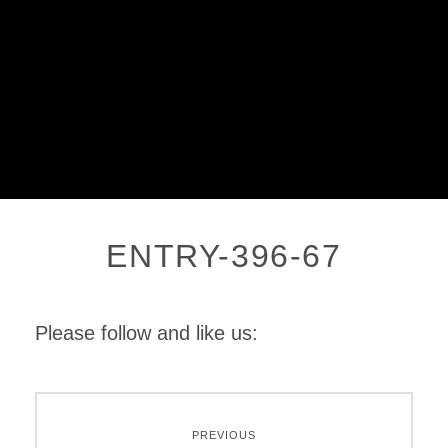
ENTRY-396-67
Please follow and like us:
PREVIOUS