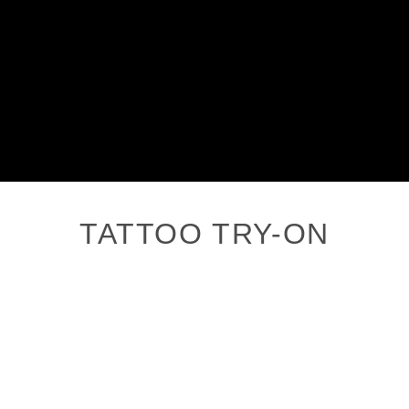
TATTOO TRY-ON