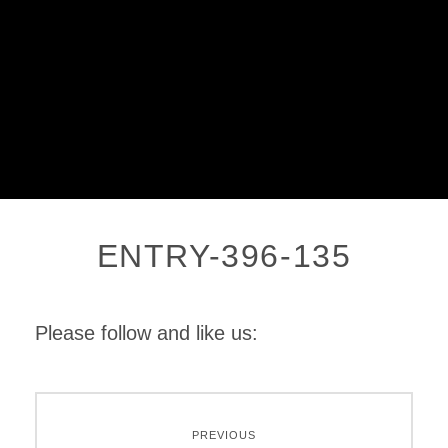
ENTRY-396-135
Please follow and like us:
PREVIOUS