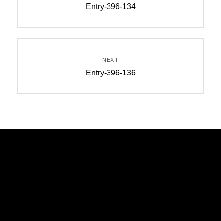
Entry-396-134
NEXT
Entry-396-136