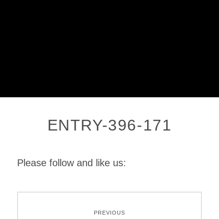
ENTRY-396-171
Please follow and like us:
PREVIOUS