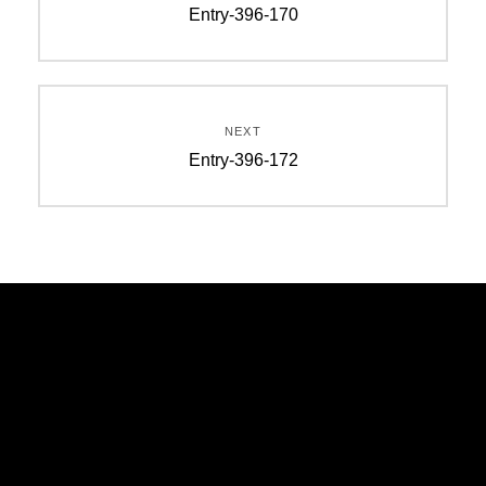
Entry-396-170
NEXT
Entry-396-172