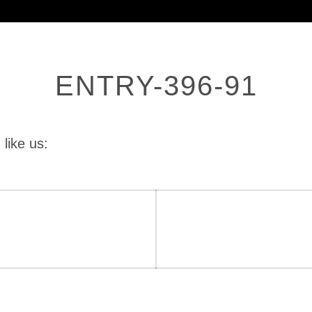
ENTRY-396-91
 like us: