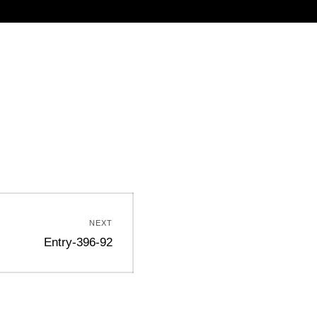
NEXT
Entry-396-92