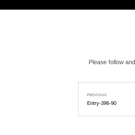
Please follow and
PREVIOUS
Entry-396-90