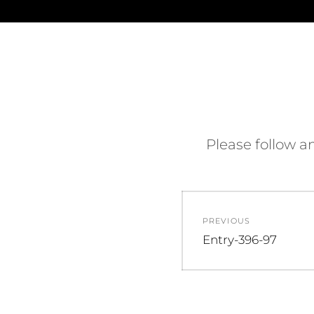
Please follow an
PREVIOUS
Entry-396-97