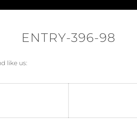
ENTRY-396-98
d like us: